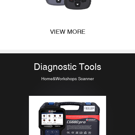
VIEW MORE
Diagnostic Tools
Home&Workshops Scanner