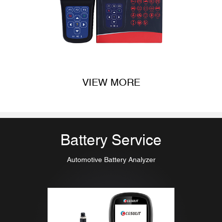
VIEW MORE
Battery Service
Automotive Battery Analyzer