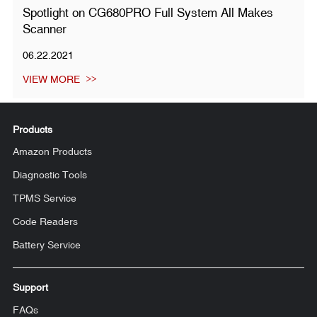
Spotlight on CG680PRO Full System All Makes
Scanner
06.22.2021
VIEW MORE
Products
Amazon Products
Diagnostic Tools
TPMS Service
Code Readers
Battery Service
Support
FAQs