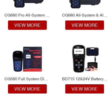
CG680 Pro All-System & All-make Scanner
CG680 All-System & All-make Diagnostics
VIEW MORE
VIEW MORE
CG580 Full System Diagnosis for Car Owners
BD715 12&24V Battery Analyzer
VIEW MORE
VIEW MORE