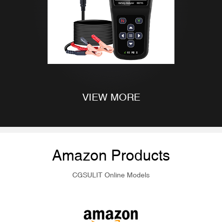
VIEW MORE
Amazon Products
CGSULIT Online Models