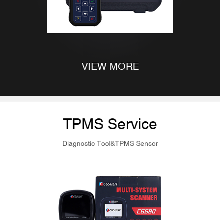
VIEW MORE
TPMS Service
Diagnostic Tool&TPMS Sensor