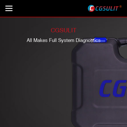
CGSULIT
All Makes Full System Diagnostics