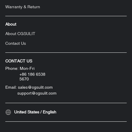
Warranty & Return
About
About CGSULIT
Contact Us
CONTACT US
Phone: Mon-Fri
+86 186 6538
5670
Email: sales@cgsulit.com
support@cgsulit.com
United States / English