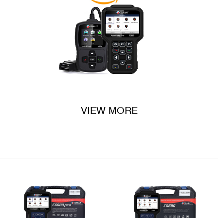
VIEW MORE