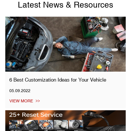
Latest News & Resources
6 Best Customization Ideas for Your Vehicle
05.09.2022
VIEW MORE