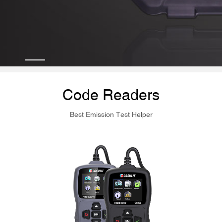
Code Readers
Best Emission Test Helper