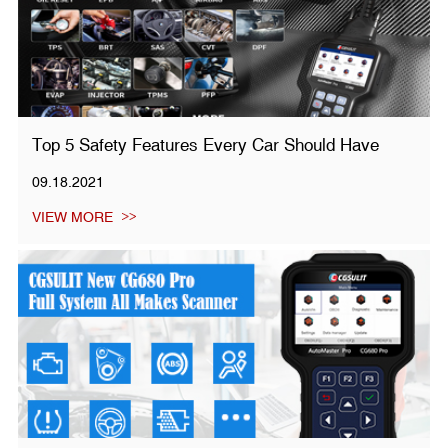
Top 5 Safety Features Every Car Should Have
09.18.2021
VIEW MORE